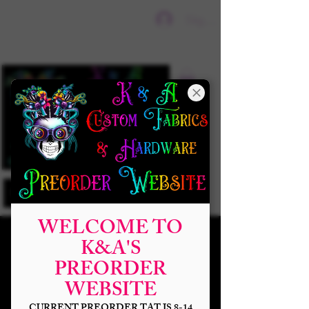
Sign In
WELCOME TO
K&A'S
PREORDER
WEBSITE
CURRENT PREORDER TAT IS 8-14