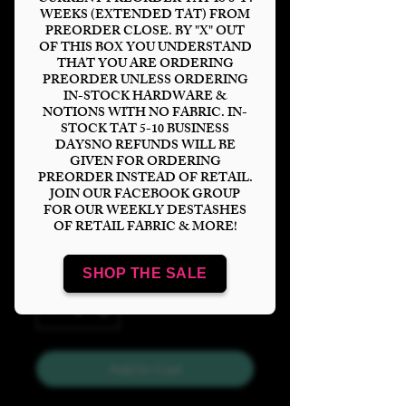
WEEKS (EXTENDED TAT) FROM
PREORDER CLOSE. BY "X" OUT
OF THIS BOX YOU UNDERSTAND
THAT YOU ARE ORDERING
PREORDER UNLESS ORDERING
HP Owl Mail
IN-STOCK HARDWARE &
NOTIONS WITH NO FABRIC. IN-
Tumbler Panel
STOCK TAT 5-10 BUSINESS
DAYSNO REFUNDS WILL BE
Price
$6.00
GIVEN FOR ORDERING
PREORDER INSTEAD OF RETAIL.
JOIN OUR FACEBOOK GROUP
Bases
*
FOR OUR WEEKLY DESTASHES
OF RETAIL FABRIC & MORE!
SHOP THE SALE
Quantity
*
Add to Cart