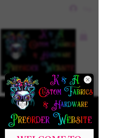
Sign In