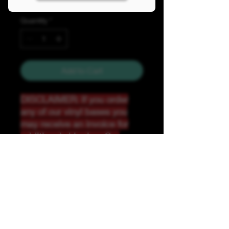
Quantity
*
Add to Cart
DISCLAIMER: If you order
any of our vinyl bases you
may receive an invoice for
additional shipping. Our
website only recognizes
weight-not size and our vinyl
ships in rolls and cannont be
folded.