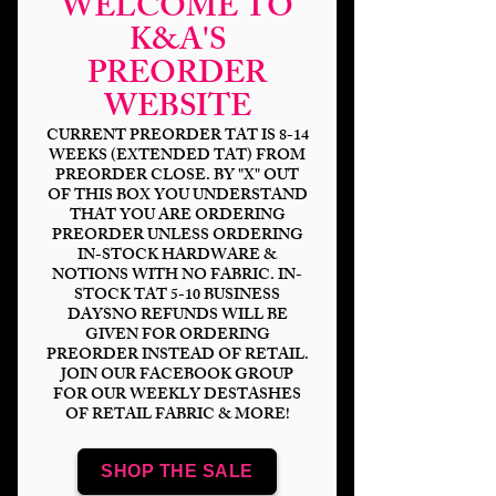
WELCOME TO
K&A'S
PREORDER
WEBSITE
CURRENT PREORDER TAT IS 8-14
WEEKS (EXTENDED TAT) FROM
PREORDER CLOSE. BY "X" OUT
OF THIS BOX YOU UNDERSTAND
THAT YOU ARE ORDERING
PREORDER UNLESS ORDERING
HP Golden Hallows
IN-STOCK HARDWARE &
NOTIONS WITH NO FABRIC. IN-
Price
$14.00
STOCK TAT 5-10 BUSINESS
DAYSNO REFUNDS WILL BE
GIVEN FOR ORDERING
Bases
*
PREORDER INSTEAD OF RETAIL.
JOIN OUR FACEBOOK GROUP
FOR OUR WEEKLY DESTASHES
OF RETAIL FABRIC & MORE!
Scale
*
SHOP THE SALE