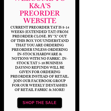
K&A'S
PREORDER
HP Glitz -
WEBSITE
Godfather DP
CURRENT PREORDER TAT IS 8-14
WEEKS (EXTENDED TAT) FROM
Price
$6.00
PREORDER CLOSE. BY "X" OUT
OF THIS BOX YOU UNDERSTAND
Bases
*
THAT YOU ARE ORDERING
PREORDER UNLESS ORDERING
IN-STOCK HARDWARE &
NOTIONS WITH NO FABRIC. IN-
STOCK TAT 5-10 BUSINESS
Quantity
*
DAYSNO REFUNDS WILL BE
GIVEN FOR ORDERING
PREORDER INSTEAD OF RETAIL.
JOIN OUR FACEBOOK GROUP
FOR OUR WEEKLY DESTASHES
OF RETAIL FABRIC & MORE!
Add to Cart
SHOP THE SALE
Panel Sizing
DP 18x8" (2-9x8" panels)