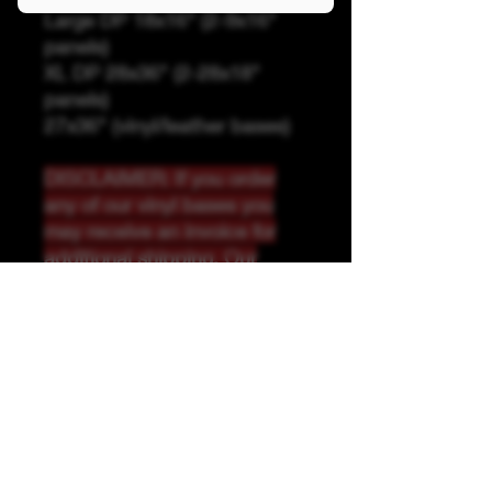
Large DP 18x16" (2-9x16"
panels)
XL DP 28x36" (2-28x18"
panels)
27x36" (vinyl/leather bases)
DISCLAIMER: If you order
any of our vinyl bases you
may receive an invoice for
additional shipping. Our
website only recognizes
weight-not size and our vinyl
ships in rolls and cannont be
folded.