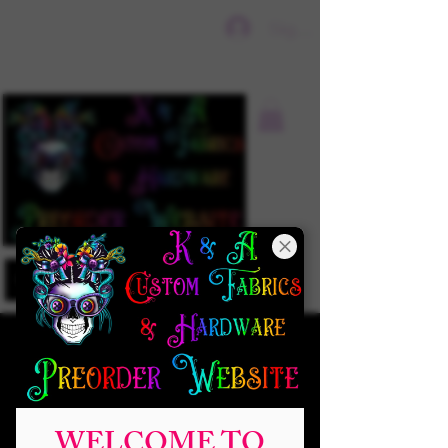
Sign In
WELCOME TO