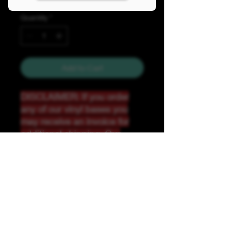
Quantity
*
Add to Cart
DISCLAIMER: If you order
any of our vinyl bases you
may receive an invoice for
additional shipping. Our
website only recognizes
weight-not size and our vinyl
ships in rolls and cannont be
folded.