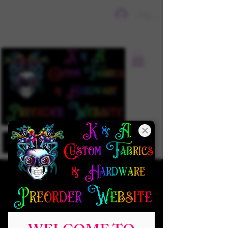
Sign In