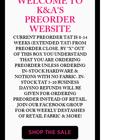
WELCOME TO
K&A'S
PREORDER
WEBSITE
CURRENT PREORDER TAT IS 8-14
WEEKS (EXTENDED TAT) FROM
PREORDER CLOSE. BY "X" OUT
OF THIS BOX YOU UNDERSTAND
HP Galactic Sorting
THAT YOU ARE ORDERING
Hat
PREORDER UNLESS ORDERING
IN-STOCK HARDWARE &
NOTIONS WITH NO FABRIC. IN-
Price
$14.00
STOCK TAT 5-10 BUSINESS
DAYSNO REFUNDS WILL BE
GIVEN FOR ORDERING
Bases
*
PREORDER INSTEAD OF RETAIL.
JOIN OUR FACEBOOK GROUP
FOR OUR WEEKLY DESTASHES
OF RETAIL FABRIC & MORE!
Scale
*
SHOP THE SALE