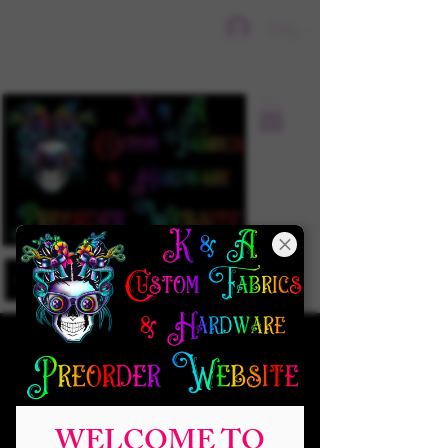
Sign In
WELCOME TO