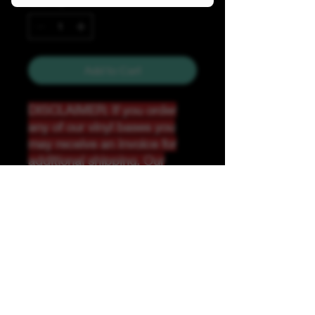
Quantity
*
Add to Cart
DISCLAIMER: If you order
any of our vinyl bases you
may receive an invoice for
additional shipping. Our
website only recognizes
weight-not size and our vinyl
ships in rolls and cannont be
folded.
K &A Custom Fabrics
& Hardware