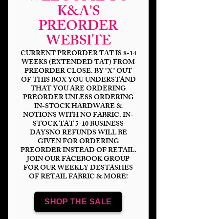
K&A'S
PREORDER
WEBSITE
CURRENT PREORDER TAT IS 8-14
WEEKS (EXTENDED TAT) FROM
PREORDER CLOSE. BY "X" OUT
OF THIS BOX YOU UNDERSTAND
HP Flying Gold Keys
THAT YOU ARE ORDERING
PREORDER UNLESS ORDERING
IN-STOCK HARDWARE &
Price
$14.00
NOTIONS WITH NO FABRIC. IN-
STOCK TAT 5-10 BUSINESS
Bases
*
DAYSNO REFUNDS WILL BE
GIVEN FOR ORDERING
PREORDER INSTEAD OF RETAIL.
JOIN OUR FACEBOOK GROUP
FOR OUR WEEKLY DESTASHES
OF RETAIL FABRIC & MORE!
Scale
*
SHOP THE SALE