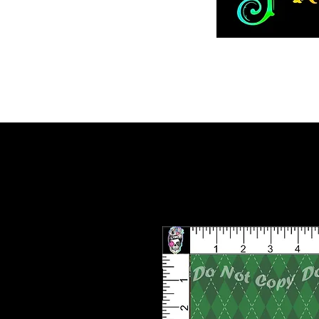
Home
ADVENT 2026