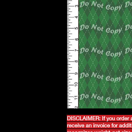
DISCLAIMER: If you order a
receive an invoice for addi