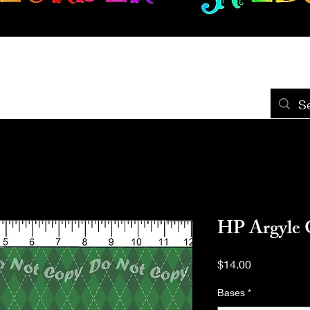
New Release
Seamless
Panels
Design Categories
After Dar
HP Argyle 
Price
$14.00
Bases
*