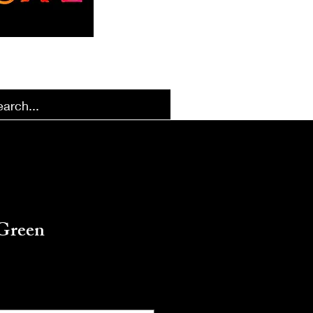
k Designs
More Options
Green