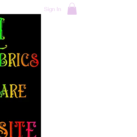
Sign In