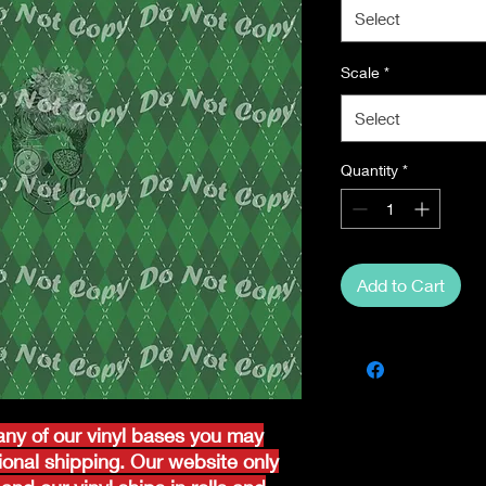
Select
Scale
*
Select
Quantity
*
Add to Cart
ny of our vinyl bases you may
tional shipping. Our website only