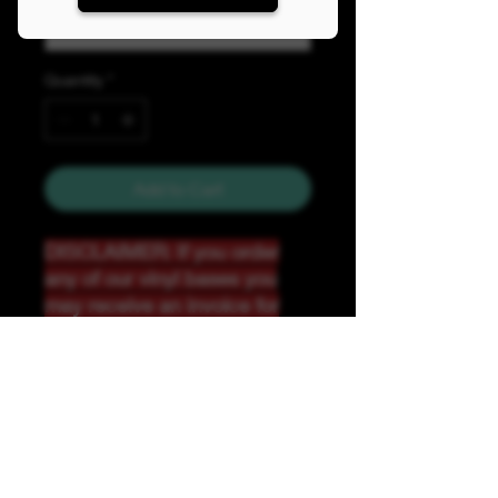
Quantity
*
Add to Cart
DISCLAIMER: If you order
any of our vinyl bases you
may receive an invoice for
additional shipping. Our
website only recognizes
weight-not size and our vinyl
ships in rolls and cannont be
folded.