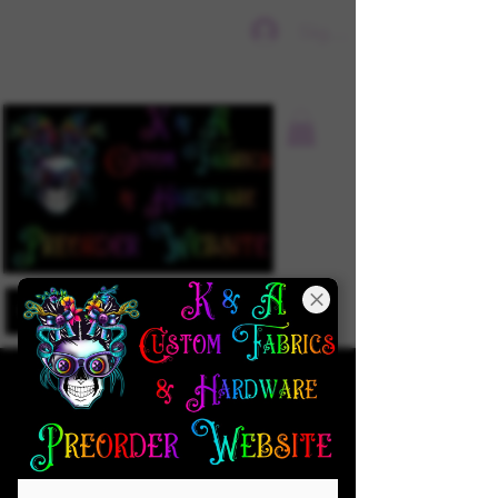
Sign In