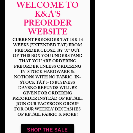
WELCOME TO
K&A'S
PREORDER
WEBSITE
CURRENT PREORDER TAT IS 8-14
WEEKS (EXTENDED TAT) FROM
PREORDER CLOSE. BY "X" OUT
OF THIS BOX YOU UNDERSTAND
THAT YOU ARE ORDERING
Horror Neon
PREORDER UNLESS ORDERING
IN-STOCK HARDWARE &
Pinups-Stacked
NOTIONS WITH NO FABRIC. IN-
STOCK TAT 5-10 BUSINESS
Price
$14.00
DAYSNO REFUNDS WILL BE
GIVEN FOR ORDERING
PREORDER INSTEAD OF RETAIL.
Bases
*
JOIN OUR FACEBOOK GROUP
FOR OUR WEEKLY DESTASHES
OF RETAIL FABRIC & MORE!
Scale
*
SHOP THE SALE