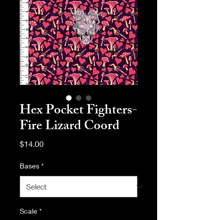
Hex Pocket Fighters-
Fire Lizard Coord
Price
$14.00
Bases
*
Scale
*