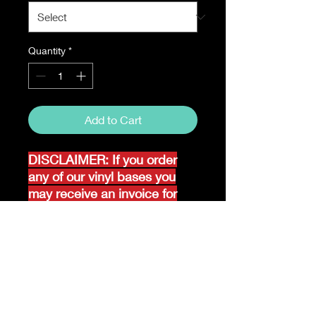
Quantity
*
Add to Cart
DISCLAIMER: If you order
any of our vinyl bases you
may receive an invoice for
additional shipping. Our
website only recognizes
weight-not size and our vinyl
ships in rolls and cannont be
folded.