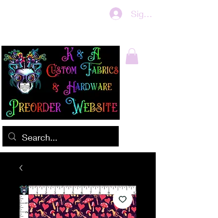
Sign In