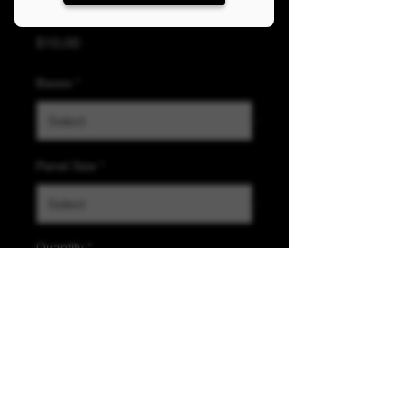
Killer Clothing Panel
Price
$10.00
Bases
*
Panel Size
*
Quantity
*
Add to Cart