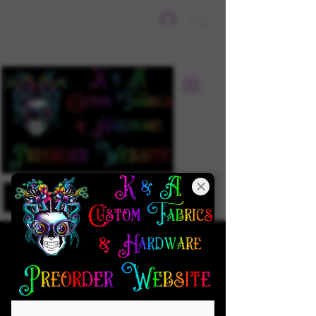
Sign In