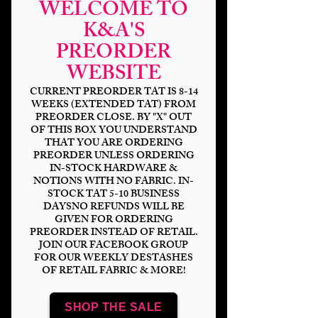
WELCOME TO
K&A'S
PREORDER
WEBSITE
CURRENT PREORDER TAT IS 8-14
WEEKS (EXTENDED TAT) FROM
PREORDER CLOSE. BY "X" OUT
OF THIS BOX YOU UNDERSTAND
THAT YOU ARE ORDERING
PREORDER UNLESS ORDERING
IN-STOCK HARDWARE &
NOTIONS WITH NO FABRIC. IN-
STOCK TAT 5-10 BUSINESS
DAYSNO REFUNDS WILL BE
GIVEN FOR ORDERING
PREORDER INSTEAD OF RETAIL.
JOIN OUR FACEBOOK GROUP
FOR OUR WEEKLY DESTASHES
OF RETAIL FABRIC & MORE!
Hex Pinup- Phone
SHOP THE SALE