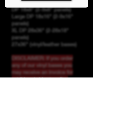
Panel Sizing
DP 18x8" (2-9x8" panels)
Large DP 18x16" (2-9x16"
panels)
XL DP 28x36" (2-28x18"
panels)
27x36" (vinyl/leather bases)
DISCLAIMER: If you order
any of our vinyl bases you
may receive an invoice for
additional shipping. Our
website only recognizes
weight-not size and our vinyl
ships in rolls and cannont be
folded.