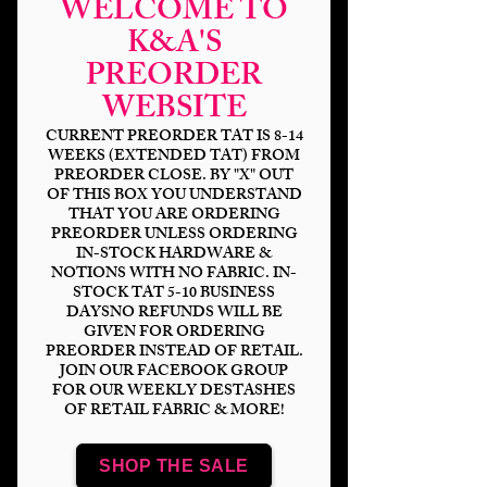
WELCOME TO
K&A'S
PREORDER
Hex Nuka-
WEBSITE
Wasteland DP
CURRENT PREORDER TAT IS 8-14
WEEKS (EXTENDED TAT) FROM
PREORDER CLOSE. BY "X" OUT
Price
$6.00
OF THIS BOX YOU UNDERSTAND
THAT YOU ARE ORDERING
Bases
*
PREORDER UNLESS ORDERING
IN-STOCK HARDWARE &
NOTIONS WITH NO FABRIC. IN-
STOCK TAT 5-10 BUSINESS
DAYSNO REFUNDS WILL BE
Quantity
*
GIVEN FOR ORDERING
PREORDER INSTEAD OF RETAIL.
JOIN OUR FACEBOOK GROUP
FOR OUR WEEKLY DESTASHES
OF RETAIL FABRIC & MORE!
Add to Cart
SHOP THE SALE