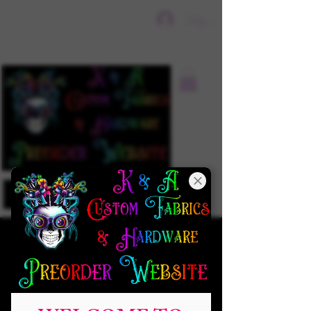
Sign In