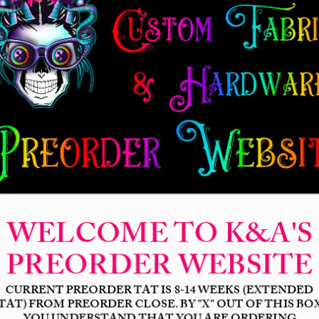
New Release
Seamless
Panels
Design Categories
After Dar
Hero Leagu
(RETIRIN
Price
$4.25