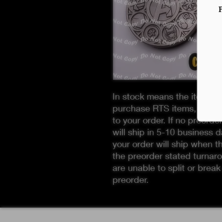
In stock means the item is 
purchase RTS items, you M
to your order. If no preorde
will ship in 5-10 business d
your order will ship when t
the preorder stated turnaro
are unable to split or break
preorder.