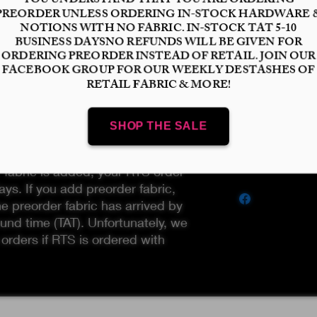
Finish
*
Select
Quantity
*
available and ready to ship. To
Add to Cart
UST not add any preorder fabric
r fabric is added, your RTS order
ays. If you add preorder fabric,
he preorder fabric has arrived by
und time (TAT). Unfortunately, we
 orders if RTS is ordered with