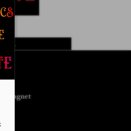
k Designs
More Options
e Magnet
G)