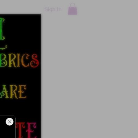
Sign In