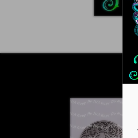
Home
ADVENT 2026