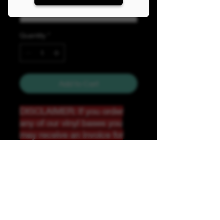
Quantity
*
Add to Cart
DISCLAIMER: If you order
any of our vinyl bases you
may receive an invoice for
additional shipping. Our
website only recognizes
weight-not size and our vinyl
ships in rolls and cannont be
folded.