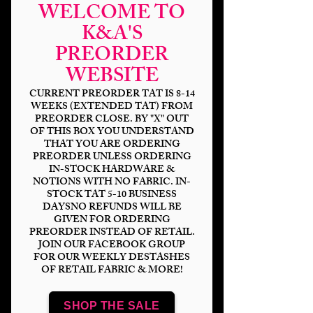
WELCOME TO
K&A'S
PREORDER
WEBSITE
CURRENT PREORDER TAT IS 8-14
WEEKS (EXTENDED TAT) FROM
PREORDER CLOSE. BY "X" OUT
OF THIS BOX YOU UNDERSTAND
THAT YOU ARE ORDERING
Halloween Fairy
PREORDER UNLESS ORDERING
IN-STOCK HARDWARE &
Coord
NOTIONS WITH NO FABRIC. IN-
STOCK TAT 5-10 BUSINESS
Price
$14.00
DAYSNO REFUNDS WILL BE
GIVEN FOR ORDERING
PREORDER INSTEAD OF RETAIL.
Bases
*
JOIN OUR FACEBOOK GROUP
FOR OUR WEEKLY DESTASHES
OF RETAIL FABRIC & MORE!
Scale
*
SHOP THE SALE