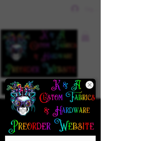
Sign In