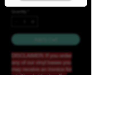
Quantity
*
Add to Cart
DISCLAIMER: If you order
any of our vinyl bases you
may receive an invoice for
additional shipping. Our
website only recognizes
weight-not size and our vinyl
ships in rolls and cannont be
folded.