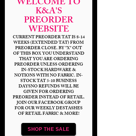
WELCOME TO
K&A'S
PREORDER
WEBSITE
CURRENT PREORDER TAT IS 8-14
WEEKS (EXTENDED TAT) FROM
PREORDER CLOSE. BY "X" OUT
OF THIS BOX YOU UNDERSTAND
THAT YOU ARE ORDERING
PREORDER UNLESS ORDERING
Halloween Fairy
IN-STOCK HARDWARE &
NOTIONS WITH NO FABRIC. IN-
Price
$14.00
STOCK TAT 5-10 BUSINESS
DAYSNO REFUNDS WILL BE
GIVEN FOR ORDERING
Bases
*
PREORDER INSTEAD OF RETAIL.
JOIN OUR FACEBOOK GROUP
FOR OUR WEEKLY DESTASHES
OF RETAIL FABRIC & MORE!
Scale
*
SHOP THE SALE