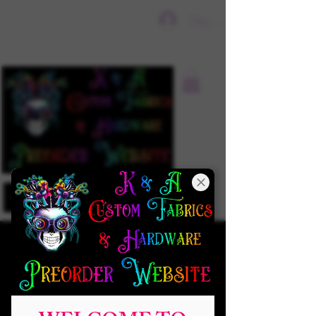
Sign In