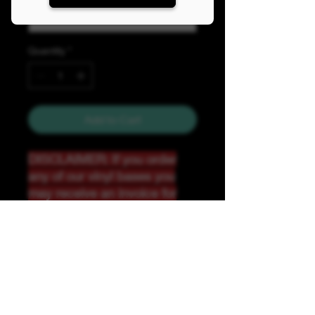
Quantity
*
Add to Cart
DISCLAIMER: If you order
any of our vinyl bases you
may receive an invoice for
additional shipping. Our
website only recognizes
weight-not size and our vinyl
ships in rolls and cannont be
folded.