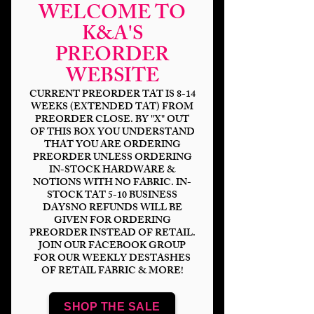
WELCOME TO
K&A'S
PREORDER
WEBSITE
CURRENT PREORDER TAT IS 8-14
WEEKS (EXTENDED TAT) FROM
PREORDER CLOSE. BY "X" OUT
OF THIS BOX YOU UNDERSTAND
THAT YOU ARE ORDERING
Grand Adventure
PREORDER UNLESS ORDERING
IN-STOCK HARDWARE &
Stamps Coord
NOTIONS WITH NO FABRIC. IN-
STOCK TAT 5-10 BUSINESS
Price
$14.00
DAYSNO REFUNDS WILL BE
GIVEN FOR ORDERING
PREORDER INSTEAD OF RETAIL.
Bases
*
JOIN OUR FACEBOOK GROUP
FOR OUR WEEKLY DESTASHES
OF RETAIL FABRIC & MORE!
Scale
*
SHOP THE SALE