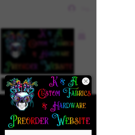
Sign In