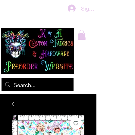
Sign In