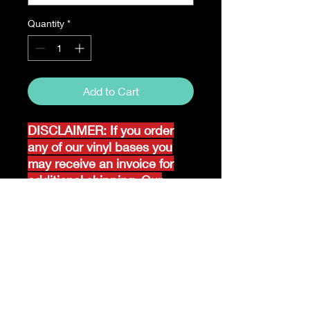
Quantity
*
Add to Cart
DISCLAIMER: If you order
any of our vinyl bases you
may receive an invoice for
additional shipping. Our
website only recognizes
weight-not size and our vinyl
ships in rolls and cannont be
folded.