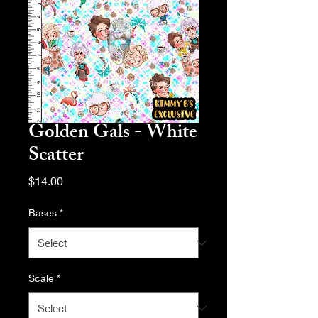
Golden Gals - White
Scatter
Price
$14.00
Bases
*
Scale
*