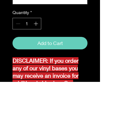
Quantity
*
Add to Cart
DISCLAIMER: If you order
any of our vinyl bases you
may receive an invoice for
additional shipping. Our
website only recognizes
weight-not size and our vinyl
ships in rolls and cannont be
folded.