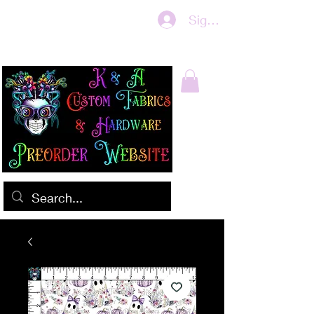
Sign In