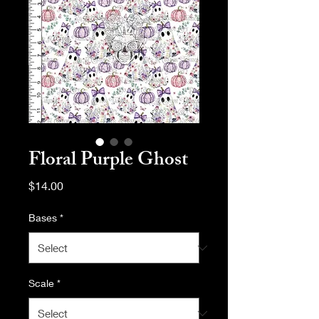
Floral Purple Ghost
Price
$14.00
Bases
*
Scale
*