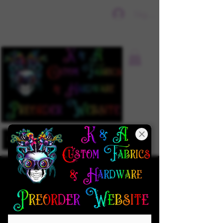
Sign In