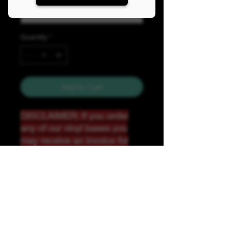
Quantity
*
Add to Cart
DISCLAIMER: If you order
any of our vinyl bases you
may receive an invoice for
additional shipping. Our
website only recognizes
weight-not size and our vinyl
ships in rolls and cannont be
folded.