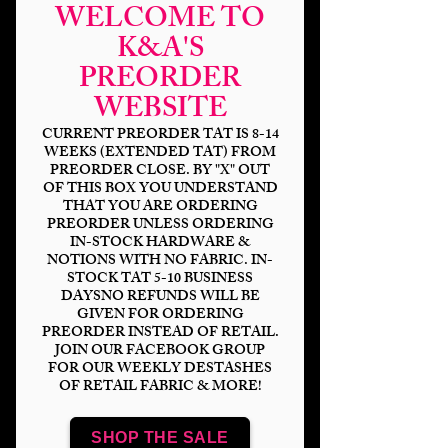
WELCOME TO
K&A'S
PREORDER
WEBSITE
CURRENT PREORDER TAT IS 8-14
WEEKS (EXTENDED TAT) FROM
PREORDER CLOSE. BY "X" OUT
OF THIS BOX YOU UNDERSTAND
THAT YOU ARE ORDERING
Force Is Floral Light
PREORDER UNLESS ORDERING
IN-STOCK HARDWARE &
Gray
NOTIONS WITH NO FABRIC. IN-
STOCK TAT 5-10 BUSINESS
Price
$14.00
DAYSNO REFUNDS WILL BE
GIVEN FOR ORDERING
PREORDER INSTEAD OF RETAIL.
Bases
*
JOIN OUR FACEBOOK GROUP
FOR OUR WEEKLY DESTASHES
OF RETAIL FABRIC & MORE!
Scale
*
SHOP THE SALE