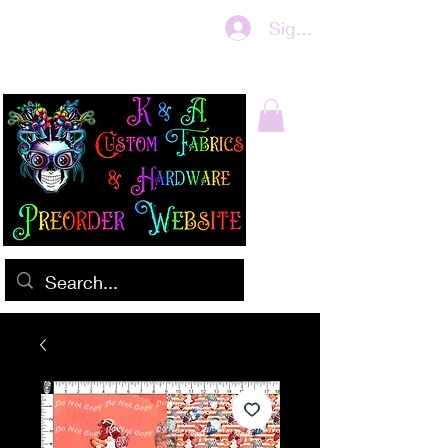
Sign In