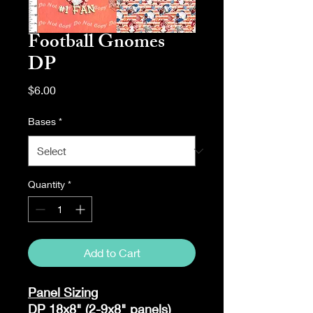
Football Gnomes
DP
Price
$6.00
Bases
*
Quantity
*
Add to Cart
Panel Sizing
DP 18x8" (2-9x8" panels)