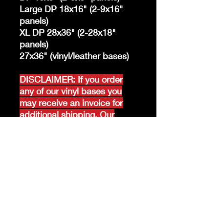
Large DP 18x16" (2-9x16"
panels)
XL DP 28x36" (2-28x18"
panels)
27x36" (vinyl/leather bases)
DISCLAIMER: If you order
any of our vinyl bases you
may receive an invoice for
additional shipping. Our
website only recognizes
weight-not size and our vinyl
ships in rolls and cannont be
folded.