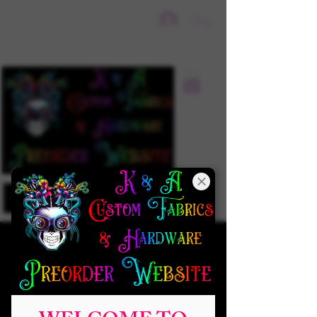
Sign In