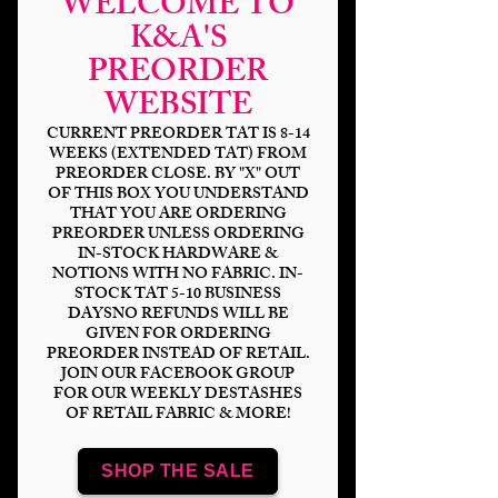
WELCOME TO
K&A'S
PREORDER
WEBSITE
CURRENT PREORDER TAT IS 8-14
WEEKS (EXTENDED TAT) FROM
PREORDER CLOSE. BY "X" OUT
OF THIS BOX YOU UNDERSTAND
Floating Castle
THAT YOU ARE ORDERING
Night
PREORDER UNLESS ORDERING
IN-STOCK HARDWARE &
NOTIONS WITH NO FABRIC. IN-
Price
$14.00
STOCK TAT 5-10 BUSINESS
DAYSNO REFUNDS WILL BE
GIVEN FOR ORDERING
Bases
*
PREORDER INSTEAD OF RETAIL.
JOIN OUR FACEBOOK GROUP
FOR OUR WEEKLY DESTASHES
OF RETAIL FABRIC & MORE!
Scale
*
SHOP THE SALE