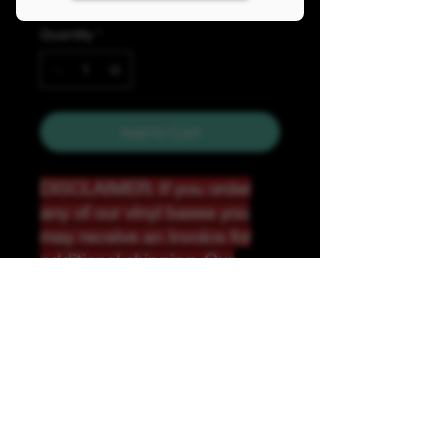
Quantity
*
Add to Cart
DISCLAIMER: If you order
any of our vinyl bases you
may receive an invoice for
additional shipping. Our
website only recognizes
weight-not size and our vinyl
ships in rolls and cannont be
folded.