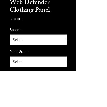
Web Defender
Clothing Panel
Price
$10.00
Bases
*
Panel Size
*
Quantity
*
Add to Cart