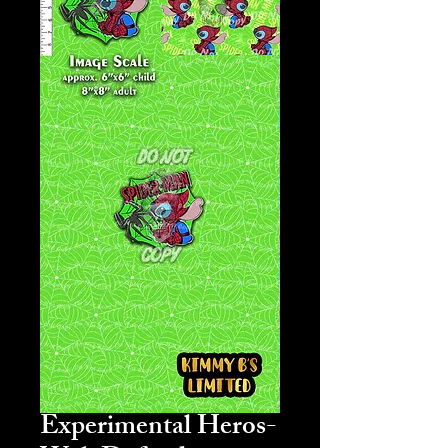
Experimental Heros-