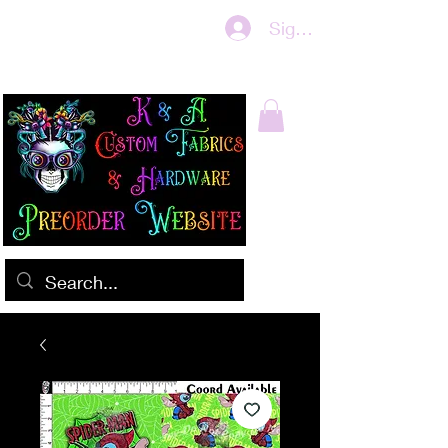
Sign In