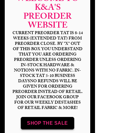
K&A'S
PREORDER
Experimental Heros
WEBSITE
Friends DP
CURRENT PREORDER TAT IS 8-14
WEEKS (EXTENDED TAT) FROM
Price
$6.00
PREORDER CLOSE. BY "X" OUT
OF THIS BOX YOU UNDERSTAND
Bases
*
THAT YOU ARE ORDERING
PREORDER UNLESS ORDERING
IN-STOCK HARDWARE &
NOTIONS WITH NO FABRIC. IN-
STOCK TAT 5-10 BUSINESS
Quantity
*
DAYSNO REFUNDS WILL BE
GIVEN FOR ORDERING
PREORDER INSTEAD OF RETAIL.
JOIN OUR FACEBOOK GROUP
FOR OUR WEEKLY DESTASHES
OF RETAIL FABRIC & MORE!
Add to Cart
SHOP THE SALE
Panel Sizing
DP 18x8" (2-9x8" panels)