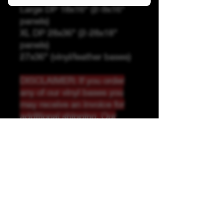
Large DP 18x16" (2-9x16"
panels)
XL DP 28x36" (2-28x18"
panels)
27x36" (vinyl/leather bases)
DISCLAIMER: If you order
any of our vinyl bases you
may receive an invoice for
additional shipping. Our
website only recognizes
weight-not size and our vinyl
ships in rolls and cannont be
folded.