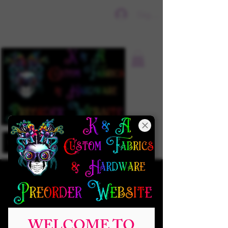
Sign In
WELCOME TO