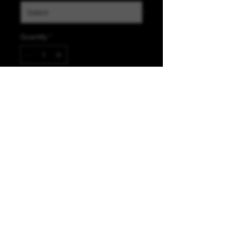
Quantity
*
Add to Cart
K &A Custom Fabrics
& Hardware
kacustomfabrics@gmail.com