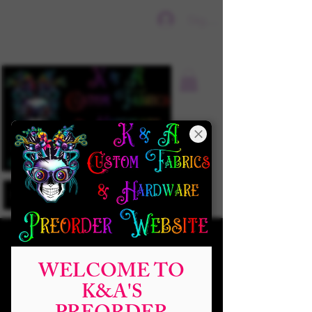
Sign In
WELCOME TO
K&A'S