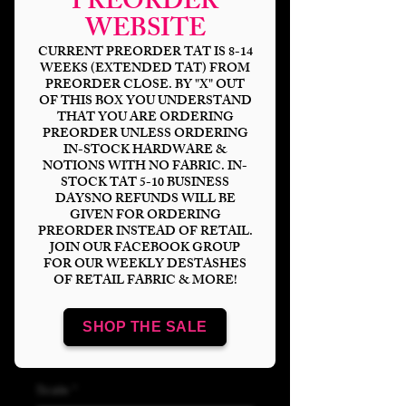
PREORDER
WEBSITE
CURRENT PREORDER TAT IS 8-14
WEEKS (EXTENDED TAT) FROM
PREORDER CLOSE. BY "X" OUT
OF THIS BOX YOU UNDERSTAND
THAT YOU ARE ORDERING
PREORDER UNLESS ORDERING
IN-STOCK HARDWARE &
NOTIONS WITH NO FABRIC. IN-
STOCK TAT 5-10 BUSINESS
Emotion Clear/Holo
DAYSNO REFUNDS WILL BE
GIVEN FOR ORDERING
Vinyl
PREORDER INSTEAD OF RETAIL.
JOIN OUR FACEBOOK GROUP
FOR OUR WEEKLY DESTASHES
Price
$15.00
OF RETAIL FABRIC & MORE!
Bases
*
SHOP THE SALE
Scale
*