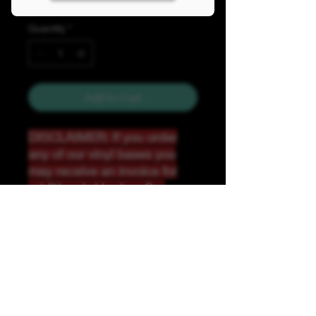
Quantity
*
Add to Cart
DISCLAIMER: If you order
any of our vinyl bases you
may receive an invoice for
additional shipping. Our
website only recognizes
weight-not size and our vinyl
ships in rolls and cannont be
folded.