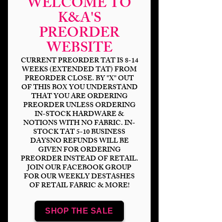
WELCOME TO
K&A'S
PREORDER
WEBSITE
CURRENT PREORDER TAT IS 8-14
WEEKS (EXTENDED TAT) FROM
PREORDER CLOSE. BY "X" OUT
OF THIS BOX YOU UNDERSTAND
THAT YOU ARE ORDERING
PREORDER UNLESS ORDERING
Crossing Animals
IN-STOCK HARDWARE &
NOTIONS WITH NO FABRIC. IN-
Price
$14.00
STOCK TAT 5-10 BUSINESS
DAYSNO REFUNDS WILL BE
GIVEN FOR ORDERING
Bases
*
PREORDER INSTEAD OF RETAIL.
JOIN OUR FACEBOOK GROUP
FOR OUR WEEKLY DESTASHES
OF RETAIL FABRIC & MORE!
Scale
*
SHOP THE SALE