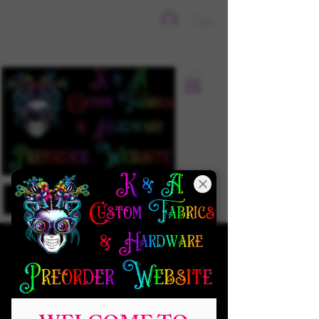
Sign In