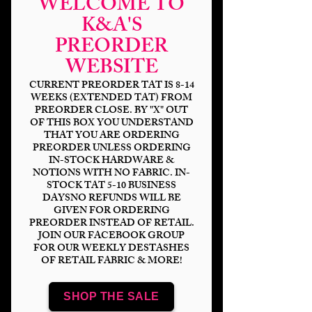
WELCOME TO
K&A'S
PREORDER
WEBSITE
CURRENT PREORDER TAT IS 8-14
WEEKS (EXTENDED TAT) FROM
PREORDER CLOSE. BY "X" OUT
OF THIS BOX YOU UNDERSTAND
THAT YOU ARE ORDERING
PREORDER UNLESS ORDERING
Crazy Critters
IN-STOCK HARDWARE &
NOTIONS WITH NO FABRIC. IN-
Price
$14.00
STOCK TAT 5-10 BUSINESS
DAYSNO REFUNDS WILL BE
GIVEN FOR ORDERING
Bases
*
PREORDER INSTEAD OF RETAIL.
JOIN OUR FACEBOOK GROUP
FOR OUR WEEKLY DESTASHES
OF RETAIL FABRIC & MORE!
Scale
*
SHOP THE SALE