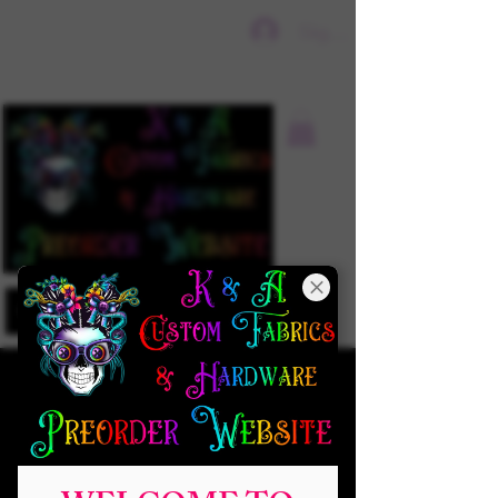
Sign In