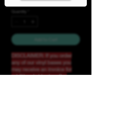
Quantity
*
Add to Cart
DISCLAIMER: If you order
any of our vinyl bases you
may receive an invoice for
additional shipping. Our
website only recognizes
weight-not size and our vinyl
ships in rolls and cannont be
folded.