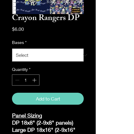
Crayon Rangers DP
Price
$6.00
Bases
*
Quantity
*
Add to Cart
Panel Sizing
DP 18x8" (2-9x8" panels)
Large DP 18x16" (2-9x16"