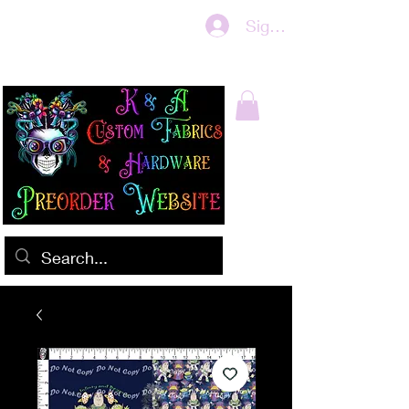
Sign In