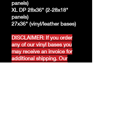
panels)
XL DP 28x36" (2-28x18"
panels)
27x36" (vinyl/leather bases)
DISCLAIMER: If you order
any of our vinyl bases you
may receive an invoice for
additional shipping. Our
website only recognizes
weight-not size and our vinyl
ships in rolls and cannont be
folded.
K &A Custom Fabrics
& Hardware