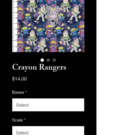
Crayon Rangers
Price
$14.00
Bases
*
Scale
*