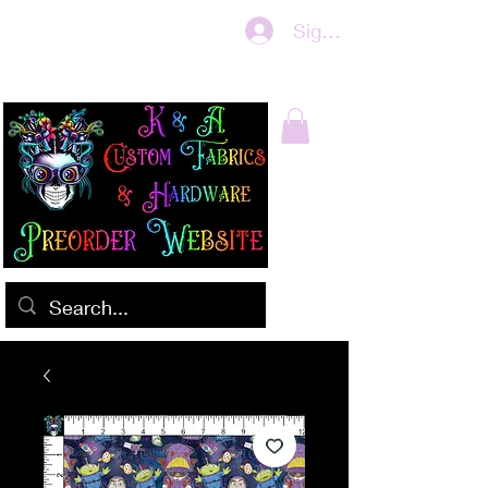
Sign In