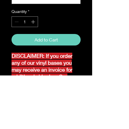
Quantity
*
Add to Cart
DISCLAIMER: If you order
any of our vinyl bases you
may receive an invoice for
additional shipping. Our
website only recognizes
weight-not size and our vinyl
ships in rolls and cannont be
folded.