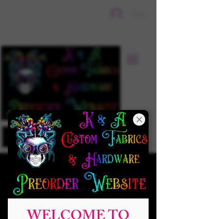
Sign In
WELCOME TO