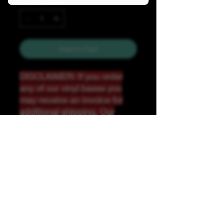
Quantity
*
Add to Cart
DISCLAIMER: If you order
any of our vinyl bases you
may receive an invoice for
additional shipping. Our
website only recognizes
weight-not size and our vinyl
ships in rolls and cannont be
folded.
K &A Custom Fabrics
& Hardware