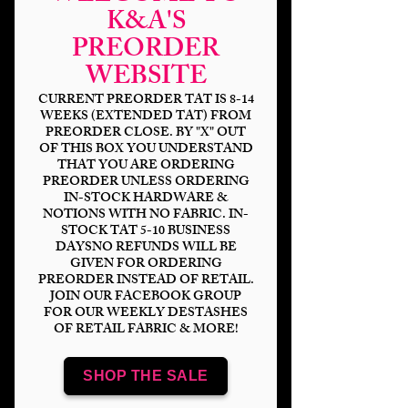
K&A'S
PREORDER
WEBSITE
CURRENT PREORDER TAT IS 8-14
WEEKS (EXTENDED TAT) FROM
PREORDER CLOSE. BY "X" OUT
OF THIS BOX YOU UNDERSTAND
Christmas Plaid
THAT YOU ARE ORDERING
PREORDER UNLESS ORDERING
IN-STOCK HARDWARE &
Price
$14.00
NOTIONS WITH NO FABRIC. IN-
STOCK TAT 5-10 BUSINESS
Bases
*
DAYSNO REFUNDS WILL BE
GIVEN FOR ORDERING
PREORDER INSTEAD OF RETAIL.
JOIN OUR FACEBOOK GROUP
FOR OUR WEEKLY DESTASHES
OF RETAIL FABRIC & MORE!
Scale
*
SHOP THE SALE