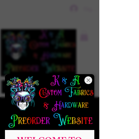
Sign In