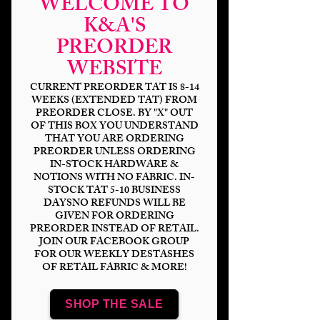
WELCOME TO
K&A'S
PREORDER
WEBSITE
CURRENT PREORDER TAT IS 8-14
WEEKS (EXTENDED TAT) FROM
PREORDER CLOSE. BY "X" OUT
OF THIS BOX YOU UNDERSTAND
THAT YOU ARE ORDERING
PREORDER UNLESS ORDERING
Burton Alice
IN-STOCK HARDWARE &
NOTIONS WITH NO FABRIC. IN-
Price
$14.00
STOCK TAT 5-10 BUSINESS
DAYSNO REFUNDS WILL BE
GIVEN FOR ORDERING
Bases
*
PREORDER INSTEAD OF RETAIL.
JOIN OUR FACEBOOK GROUP
FOR OUR WEEKLY DESTASHES
OF RETAIL FABRIC & MORE!
Scale
*
SHOP THE SALE