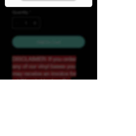
Quantity
*
Add to Cart
DISCLAIMER: If you order
any of our vinyl bases you
may receive an invoice for
additional shipping. Our
website only recognizes
weight-not size and our vinyl
ships in rolls and cannont be
folded.