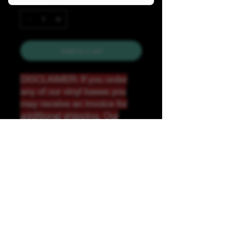
Quantity
*
Add to Cart
DISCLAIMER: If you order
any of our vinyl bases you
may receive an invoice for
additional shipping. Our
website only recognizes
weight-not size and our vinyl
ships in rolls and cannont be
folded.
K &A Custom Fabrics
& Hardware