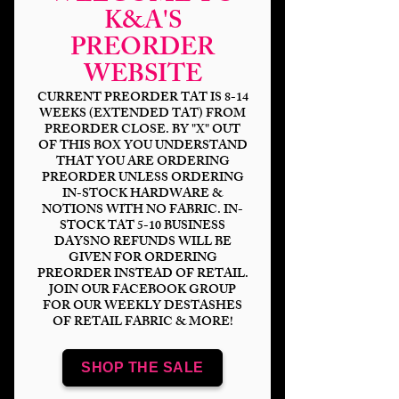
K&A'S
PREORDER
WEBSITE
CURRENT PREORDER TAT IS 8-14
WEEKS (EXTENDED TAT) FROM
PREORDER CLOSE. BY "X" OUT
OF THIS BOX YOU UNDERSTAND
Boho Floral Animals
THAT YOU ARE ORDERING
PREORDER UNLESS ORDERING
IN-STOCK HARDWARE &
Price
$14.00
NOTIONS WITH NO FABRIC. IN-
STOCK TAT 5-10 BUSINESS
Bases
*
DAYSNO REFUNDS WILL BE
GIVEN FOR ORDERING
PREORDER INSTEAD OF RETAIL.
JOIN OUR FACEBOOK GROUP
FOR OUR WEEKLY DESTASHES
OF RETAIL FABRIC & MORE!
Scale
*
SHOP THE SALE