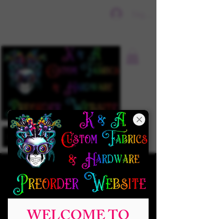
Sign In
WELCOME TO