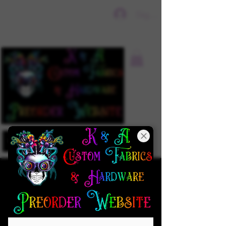
Sign In