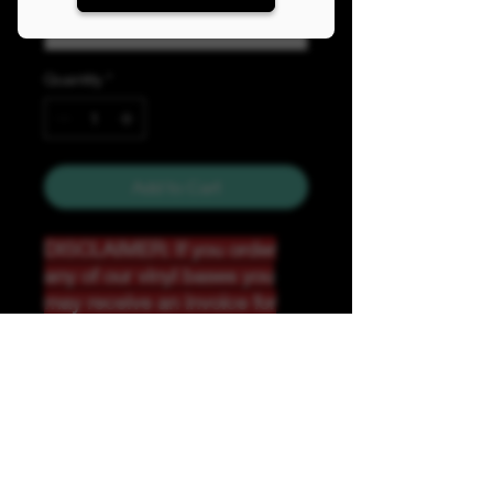
Quantity
*
Add to Cart
DISCLAIMER: If you order
any of our vinyl bases you
may receive an invoice for
additional shipping. Our
website only recognizes
weight-not size and our vinyl
ships in rolls and cannont be
folded.