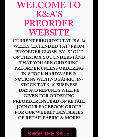
WELCOME TO
K&A'S
PREORDER
WEBSITE
CURRENT PREORDER TAT IS 8-14
WEEKS (EXTENDED TAT) FROM
PREORDER CLOSE. BY "X" OUT
OF THIS BOX YOU UNDERSTAND
THAT YOU ARE ORDERING
Blue & Yellow
PREORDER UNLESS ORDERING
IN-STOCK HARDWARE &
Pansies
NOTIONS WITH NO FABRIC. IN-
STOCK TAT 5-10 BUSINESS
Price
$14.00
DAYSNO REFUNDS WILL BE
GIVEN FOR ORDERING
PREORDER INSTEAD OF RETAIL.
Bases
*
JOIN OUR FACEBOOK GROUP
FOR OUR WEEKLY DESTASHES
OF RETAIL FABRIC & MORE!
Scale
*
SHOP THE SALE