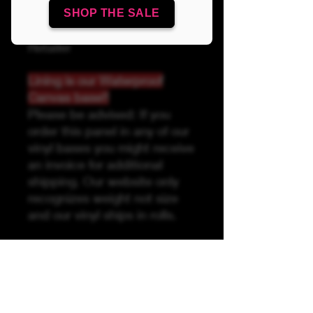
SHOP THE SALE
Linds Handmade Authorized
Retailer
Lining is our Waterproof
Canvas base!!
Please be advised: If you
order this panel in any of our
vinyl bases you might receive
an invoice for additional
shipping. Our website only
recognizes weight not size
and our vinyl ships in rolls.
Please be advised due to the
printing process, it is
recommended to use your
pattern pieces as guides to