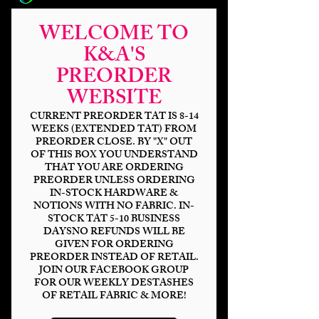
WELCOME TO
K&A'S
PREORDER
Blue Droid MP
WEBSITE
120%
CURRENT PREORDER TAT IS 8-14
WEEKS (EXTENDED TAT) FROM
PREORDER CLOSE. BY "X" OUT
Price
$34.00
OF THIS BOX YOU UNDERSTAND
THAT YOU ARE ORDERING
Outer Base
*
PREORDER UNLESS ORDERING
IN-STOCK HARDWARE &
NOTIONS WITH NO FABRIC. IN-
STOCK TAT 5-10 BUSINESS
DAYSNO REFUNDS WILL BE
Quantity
*
GIVEN FOR ORDERING
PREORDER INSTEAD OF RETAIL.
JOIN OUR FACEBOOK GROUP
FOR OUR WEEKLY DESTASHES
OF RETAIL FABRIC & MORE!
Add to Cart