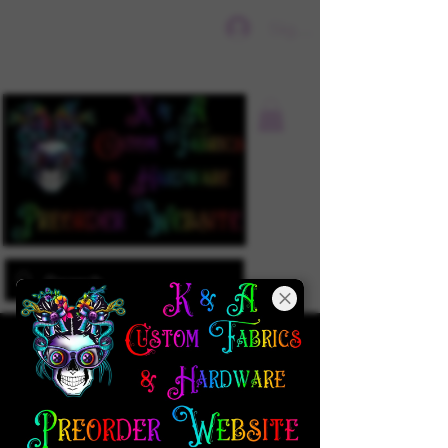
Sign In