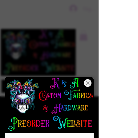
Sign In