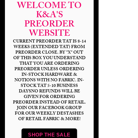
WELCOME TO
K&A'S
PREORDER
WEBSITE
CURRENT PREORDER TAT IS 8-14
WEEKS (EXTENDED TAT) FROM
PREORDER CLOSE. BY "X" OUT
OF THIS BOX YOU UNDERSTAND
THAT YOU ARE ORDERING
Anime Kitty 50th
PREORDER UNLESS ORDERING
IN-STOCK HARDWARE &
Anniversary
NOTIONS WITH NO FABRIC. IN-
STOCK TAT 5-10 BUSINESS
Price
$14.00
DAYSNO REFUNDS WILL BE
GIVEN FOR ORDERING
PREORDER INSTEAD OF RETAIL.
Bases
*
JOIN OUR FACEBOOK GROUP
FOR OUR WEEKLY DESTASHES
OF RETAIL FABRIC & MORE!
Scale
*
SHOP THE SALE