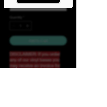
Quantity
*
Add to Cart
DISCLAIMER: If you order
any of our vinyl bases you
may receive an invoice for
additional shipping. Our
website only recognizes
weight-not size and our vinyl
ships in rolls and cannont be
folded.