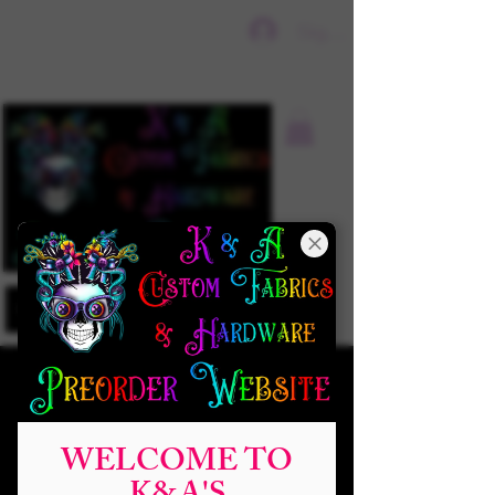
Sign In
WELCOME TO