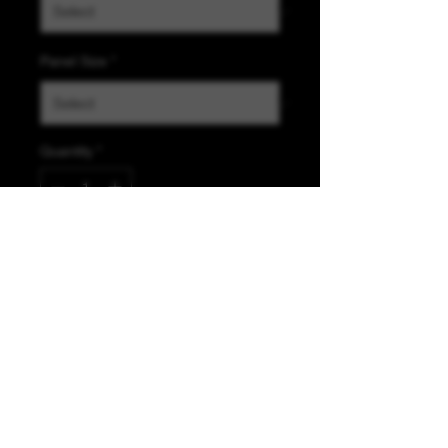
Panel Size
*
Quantity
*
Add to Cart
K &A Custom Fabrics
& Hardware