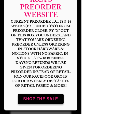
K&A'S
PREORDER
WEBSITE
CURRENT PREORDER TAT IS 8-14
WEEKS (EXTENDED TAT) FROM
PREORDER CLOSE. BY "X" OUT
OF THIS BOX YOU UNDERSTAND
THAT YOU ARE ORDERING
PREORDER UNLESS ORDERING
IN-STOCK HARDWARE &
NOTIONS WITH NO FABRIC. IN-
STOCK TAT 5-10 BUSINESS
DAYSNO REFUNDS WILL BE
GIVEN FOR ORDERING
PREORDER INSTEAD OF RETAIL.
Alone @ Home
JOIN OUR FACEBOOK GROUP
FOR OUR WEEKLY DESTASHES
Blanket Topper
OF RETAIL FABRIC & MORE!
Price
$16.00
SHOP THE SALE
Bases
*