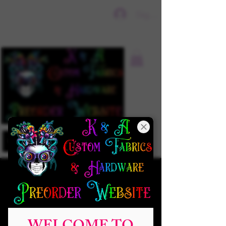
Sign In