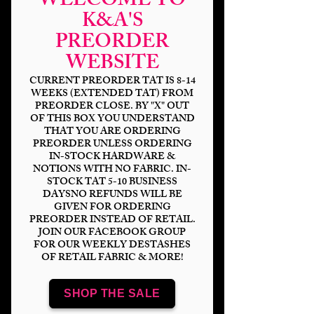
WELCOME TO
K&A'S
PREORDER
WEBSITE
CURRENT PREORDER TAT IS 8-14
WEEKS (EXTENDED TAT) FROM
PREORDER CLOSE. BY "X" OUT
OF THIS BOX YOU UNDERSTAND
THAT YOU ARE ORDERING
PREORDER UNLESS ORDERING
IN-STOCK HARDWARE &
NOTIONS WITH NO FABRIC. IN-
STOCK TAT 5-10 BUSINESS
DAYSNO REFUNDS WILL BE
#23 Black & White
GIVEN FOR ORDERING
PREORDER INSTEAD OF RETAIL.
Striped Glow Zipper
JOIN OUR FACEBOOK GROUP
FOR OUR WEEKLY DESTASHES
Tape
OF RETAIL FABRIC & MORE!
Price
$13.00
SHOP THE SALE