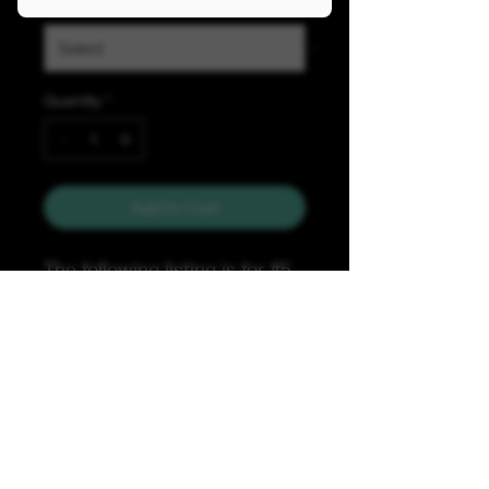
Quanity
*
Quantity
*
Add to Cart
The following listing is for #5
nylon B&W striped zipper
tape with black teeth with
Glow-in-the-dark thread &
sold by 1 & 5 yard bundles.