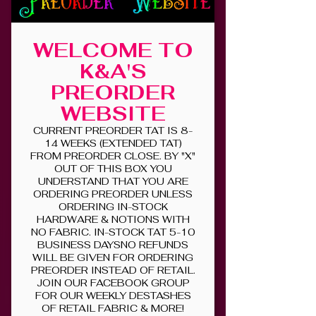
WELCOME TO
House Stripes Zipper Tape
(RETIRING)
K&A'S
Price
$2.40
PREORDER
WEBSITE
CURRENT PREORDER TAT IS 8-
14 WEEKS (EXTENDED TAT)
FROM PREORDER CLOSE. BY "X"
OUT OF THIS BOX YOU
Add to Cart
UNDERSTAND THAT YOU ARE
ORDERING PREORDER UNLESS
ORDERING IN-STOCK
HARDWARE & NOTIONS WITH
NO FABRIC. IN-STOCK TAT 5-10
BUSINESS DAYSNO REFUNDS
WILL BE GIVEN FOR ORDERING
PREORDER INSTEAD OF RETAIL.
JOIN OUR FACEBOOK GROUP
FOR OUR WEEKLY DESTASHES
OF RETAIL FABRIC & MORE!