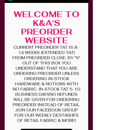
WELCOME TO
K&A'S
Horror Royalty-Phone Call Clothing
PREORDER
Panel
WEBSITE
Price
$10.00
CURRENT PREORDER TAT IS 8-
14 WEEKS (EXTENDED TAT)
FROM PREORDER CLOSE. BY "X"
OUT OF THIS BOX YOU
UNDERSTAND THAT YOU ARE
ORDERING PREORDER UNLESS
ORDERING IN-STOCK
HARDWARE & NOTIONS WITH
Add to Cart
NO FABRIC. IN-STOCK TAT 5-10
BUSINESS DAYSNO REFUNDS
WILL BE GIVEN FOR ORDERING
PREORDER INSTEAD OF RETAIL.
JOIN OUR FACEBOOK GROUP
FOR OUR WEEKLY DESTASHES
OF RETAIL FABRIC & MORE!