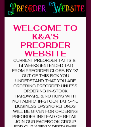
Price
$54.00
WELCOME TO
K&A'S
Add to Cart
PREORDER
WEBSITE
CURRENT PREORDER TAT IS 8-
14 WEEKS (EXTENDED TAT)
FROM PREORDER CLOSE. BY "X"
OUT OF THIS BOX YOU
UNDERSTAND THAT YOU ARE
ORDERING PREORDER UNLESS
ORDERING IN-STOCK
HARDWARE & NOTIONS WITH
NO FABRIC. IN-STOCK TAT 5-10
BUSINESS DAYSNO REFUNDS
WILL BE GIVEN FOR ORDERING
PREORDER INSTEAD OF RETAIL.
JOIN OUR FACEBOOK GROUP
FOR OUR WEEKLY DESTASHES