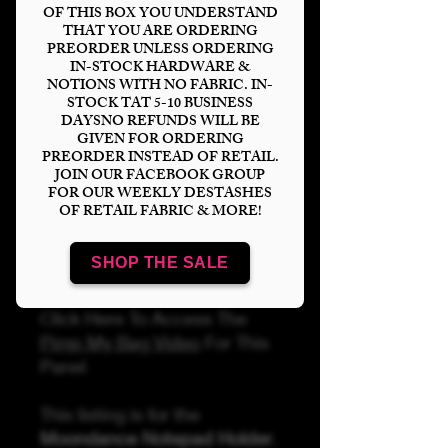
Pattern partnership with
OF THIS BOX YOU UNDERSTAND
Sincerely Jen Pattern
THAT YOU ARE ORDERING
PREORDER UNLESS ORDERING
Company
.
IN-STOCK HARDWARE &
NOTIONS WITH NO FABRIC. IN-
Listing is for FABRIC &
STOCK TAT 5-10 BUSINESS
DAYSNO REFUNDS WILL BE
LENTICULAR ONLY! You can
GIVEN FOR ORDERING
find and purchase matching
PREORDER INSTEAD OF RETAIL.
hardware & accessories
JOIN OUR FACEBOOK GROUP
FOR OUR WEEKLY DESTASHES
separately on our website.
OF RETAIL FABRIC & MORE!
*NOTE: DO NOT LEAVE
LENTICULARS IN DIRECT
SHOP THE SALE
SUNLIGHT*
Click Here To Access The
Pimp My Bag Video
For This
Panel
This listing is for the
Moondance Notepad Holder
.