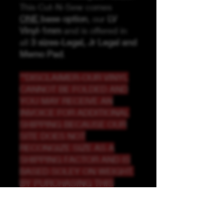
This Cut-N-Sew comes
ONE
base option
, our
LV
Vinyl-1mm
and is offered in
all
3 sizes-Legal, Jr Legal and
Memo Pad
.
**DISCLAIMER-OUR VINYL
CANNOT BE FOLDED AND
YOU MAY RECEIVE AN
INVOICE FOR ADDITIONAL
SHIPPING BECAUSE OUR
SITE DOES NOT
RECONGIZE SIZE AS A
SHIPPING FACTOR AND IS
BASED SOLEY ON WEIGHT.
BY PURCHASING THIS
LISTING, YOU
UNDERSTAND AND ARE
AGREEING THAT YOU MAY