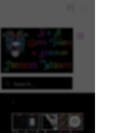
Sign In